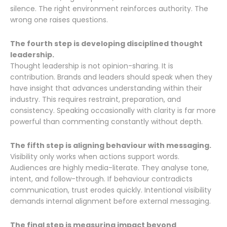
silence. The right environment reinforces authority. The
wrong one raises questions.
The fourth step is developing disciplined thought
leadership.
Thought leadership is not opinion-sharing. It is
contribution. Brands and leaders should speak when they
have insight that advances understanding within their
industry. This requires restraint, preparation, and
consistency. Speaking occasionally with clarity is far more
powerful than commenting constantly without depth.
The fifth step is aligning behaviour with messaging.
Visibility only works when actions support words.
Audiences are highly media-literate. They analyse tone,
intent, and follow-through. If behaviour contradicts
communication, trust erodes quickly. Intentional visibility
demands internal alignment before external messaging.
The final step is measuring impact beyond