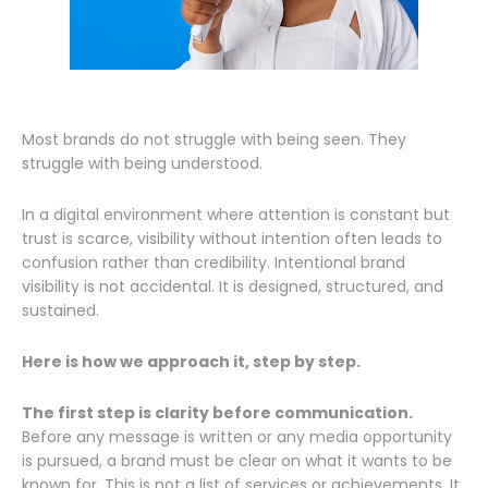
Most brands do not struggle with being seen. They
struggle with being understood.
In a digital environment where attention is constant but
trust is scarce, visibility without intention often leads to
confusion rather than credibility. Intentional brand
visibility is not accidental. It is designed, structured, and
sustained.
Here is how we approach it, step by step.
The first step is clarity before communication.
Before any message is written or any media opportunity
is pursued, a brand must be clear on what it wants to be
known for. This is not a list of services or achievements. It