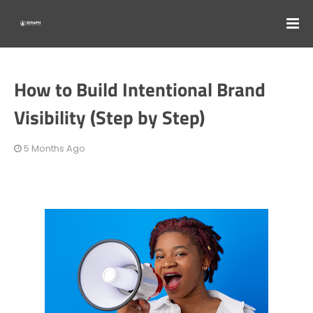
How to Build Intentional Brand
Visibility (Step by Step)
5 Months Ago