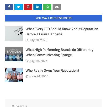
YOU MAY LIKE THESE POSTS
What Every CEO Should Know About Reputation
Before a Crisis Happens
July 20, 2026
What High Performing Brands do Differently
When Communicating Change
July 06, 2026
Who Really Owns Your Reputation?
June 24, 2026
0 Comments