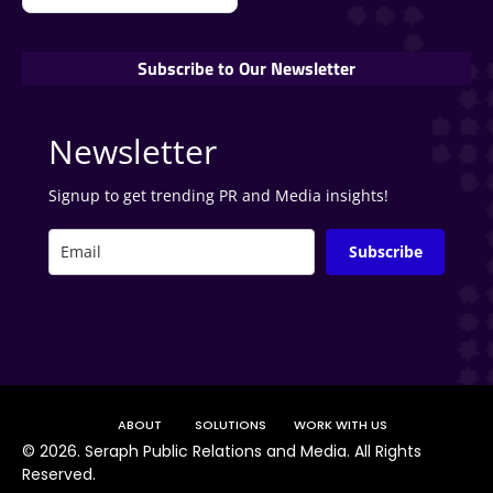
Subscribe to Our Newsletter
Newsletter
Signup to get trending PR and Media insights!
Subscribe
ABOUT
SOLUTIONS
WORK WITH US
©
2026. Seraph Public Relations and Media. All Rights
Reserved.