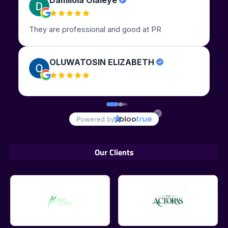
Our Clients