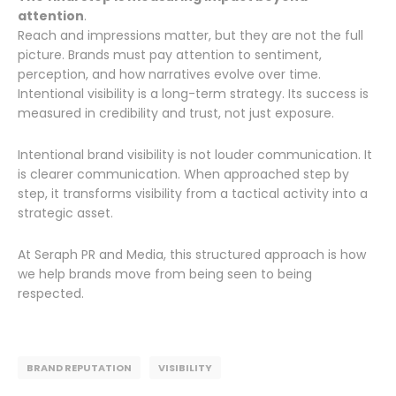
attention
.
Reach and impressions matter, but they are not the full
picture. Brands must pay attention to sentiment,
perception, and how narratives evolve over time.
Intentional visibility is a long-term strategy. Its success is
measured in credibility and trust, not just exposure.
Intentional brand visibility is not louder communication. It
is clearer communication. When approached step by
step, it transforms visibility from a tactical activity into a
strategic asset.
At Seraph PR and Media, this structured approach is how
we help brands move from being seen to being
respected.
BRAND REPUTATION
VISIBILITY