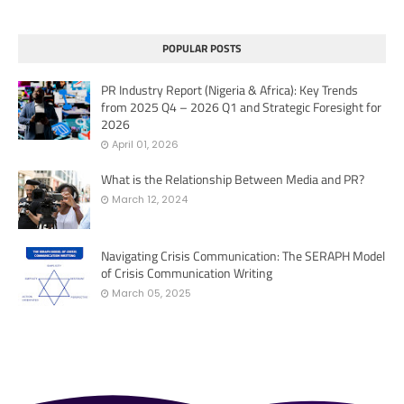
POPULAR POSTS
PR Industry Report (Nigeria & Africa): Key Trends
from 2025 Q4 – 2026 Q1 and Strategic Foresight for
2026
April 01, 2026
What is the Relationship Between Media and PR?
March 12, 2024
Navigating Crisis Communication: The SERAPH Model
of Crisis Communication Writing
March 05, 2025