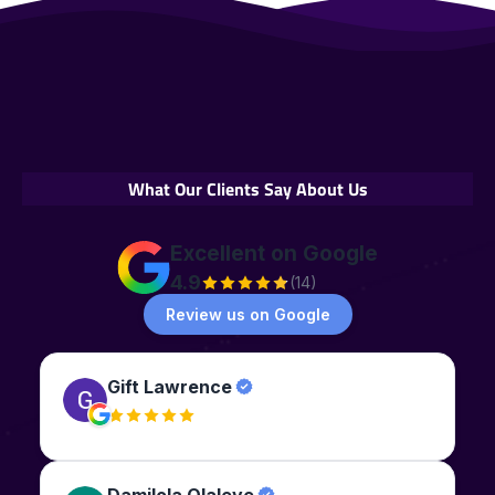
What Our Clients Say About Us