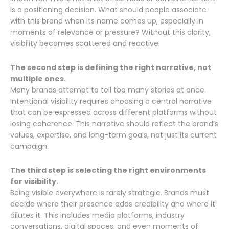
is a positioning decision. What should people associate
with this brand when its name comes up, especially in
moments of relevance or pressure? Without this clarity,
visibility becomes scattered and reactive.
The second step is defining the right narrative, not
multiple ones.
Many brands attempt to tell too many stories at once.
Intentional visibility requires choosing a central narrative
that can be expressed across different platforms without
losing coherence. This narrative should reflect the brand’s
values, expertise, and long-term goals, not just its current
campaign.
The third step is selecting the right environments
for visibility.
Being visible everywhere is rarely strategic. Brands must
decide where their presence adds credibility and where it
dilutes it. This includes media platforms, industry
conversations, digital spaces, and even moments of