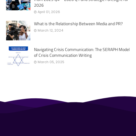
2026
April 01, 2026
What is the Relationship Between Media and PR?
March 12, 2024
Navigating Crisis Communication: The SERAPH Model
of Crisis Communication Writing
March 05, 2025