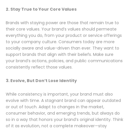
2. Stay True to Your Core Values
Brands with staying power are those that remain true to
their core values. Your brand’s values should permeate
everything you do, from your product or service offerings
to your company culture. Consumers today are more
socially aware and value-driven than ever. They want to
support brands that align with their beliefs. Make sure
your brand’s actions, policies, and public communications
consistently reflect those values.
3. Evolve, But Don’t Lose Identity
While consistency is important, your brand must also
evolve with time. A stagnant brand can appear outdated
or out of touch. Adapt to changes in the market,
consumer behavior, and emerging trends, but always do
so in a way that honors your brand’s original identity. Think
of it as evolution, not a complete makeover—stay