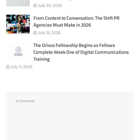
July 20, 2026
From Content to Conversation: The Shift PR
Agencies Must Make in 2026
July 13, 2026
The Orivus Fellowship Begins as Fellows
Complete Week One of Digital Communications
Training
July 11, 2026
0 Comments