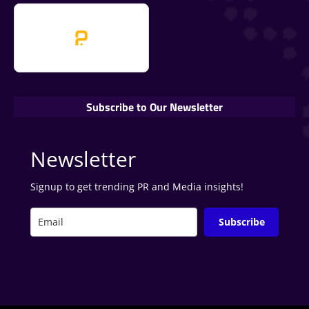
Subscribe to Our Newsletter
Newsletter
Signup to get trending PR and Media insights!
Subscribe