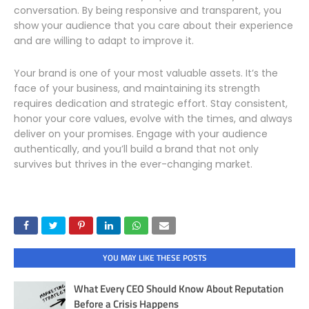
conversation. By being responsive and transparent, you
show your audience that you care about their experience
and are willing to adapt to improve it.
Your brand is one of your most valuable assets. It’s the
face of your business, and maintaining its strength
requires dedication and strategic effort. Stay consistent,
honor your core values, evolve with the times, and always
deliver on your promises. Engage with your audience
authentically, and you’ll build a brand that not only
survives but thrives in the ever-changing market.
YOU MAY LIKE THESE POSTS
What Every CEO Should Know About Reputation
Before a Crisis Happens