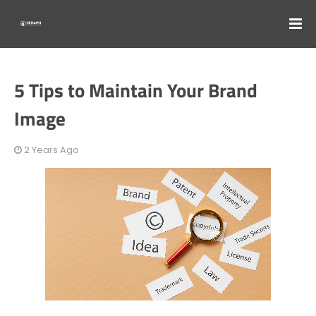
5 Tips to Maintain Your Brand
Image
2 Years Ago