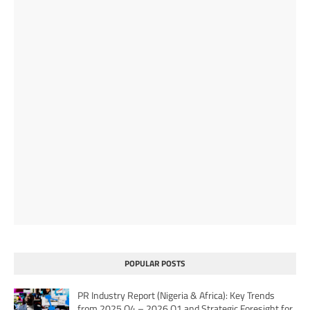
POPULAR POSTS
PR Industry Report (Nigeria & Africa): Key Trends
from 2025 Q4 – 2026 Q1 and Strategic Foresight for