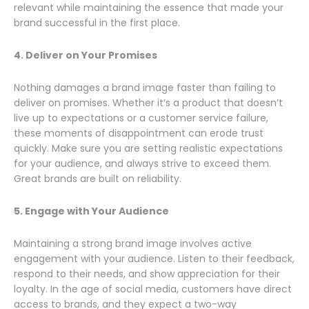
relevant while maintaining the essence that made your
brand successful in the first place.
4. Deliver on Your Promises
Nothing damages a brand image faster than failing to
deliver on promises. Whether it’s a product that doesn’t
live up to expectations or a customer service failure,
these moments of disappointment can erode trust
quickly. Make sure you are setting realistic expectations
for your audience, and always strive to exceed them.
Great brands are built on reliability.
5. Engage with Your Audience
Maintaining a strong brand image involves active
engagement with your audience. Listen to their feedback,
respond to their needs, and show appreciation for their
loyalty. In the age of social media, customers have direct
access to brands, and they expect a two-way