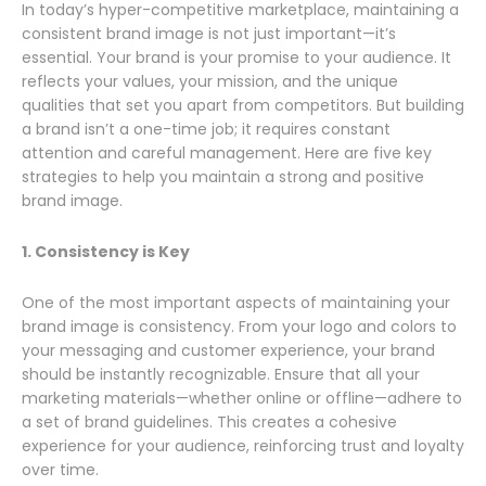
In today’s hyper-competitive marketplace, maintaining a
consistent brand image is not just important—it’s
essential. Your brand is your promise to your audience. It
reflects your values, your mission, and the unique
qualities that set you apart from competitors. But building
a brand isn’t a one-time job; it requires constant
attention and careful management. Here are five key
strategies to help you maintain a strong and positive
brand image.
1. Consistency is Key
One of the most important aspects of maintaining your
brand image is consistency. From your logo and colors to
your messaging and customer experience, your brand
should be instantly recognizable. Ensure that all your
marketing materials—whether online or offline—adhere to
a set of brand guidelines. This creates a cohesive
experience for your audience, reinforcing trust and loyalty
over time.