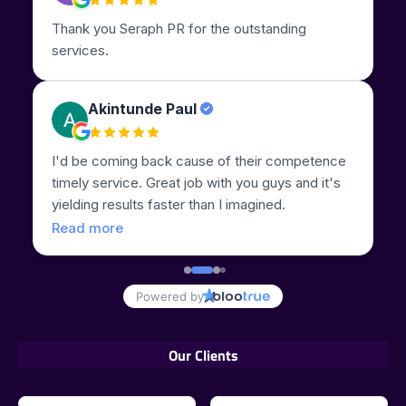
Our Clients