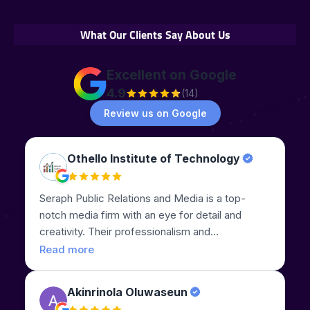
What Our Clients Say About Us