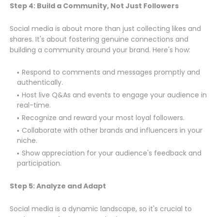
Step 4: Build a Community, Not Just Followers
Social media is about more than just collecting likes and
shares. It's about fostering genuine connections and
building a community around your brand. Here's how:
Respond to comments and messages promptly and
authentically.
Host live Q&As and events to engage your audience in
real-time.
Recognize and reward your most loyal followers.
Collaborate with other brands and influencers in your
niche.
Show appreciation for your audience's feedback and
participation.
Step 5: Analyze and Adapt
Social media is a dynamic landscape, so it's crucial to