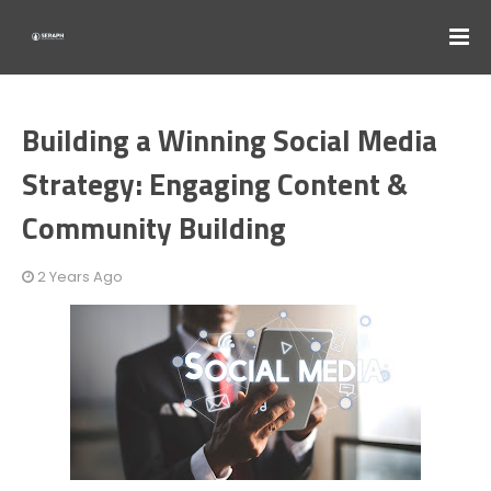
Building a Winning Social Media
Strategy: Engaging Content &
Community Building
2 Years Ago