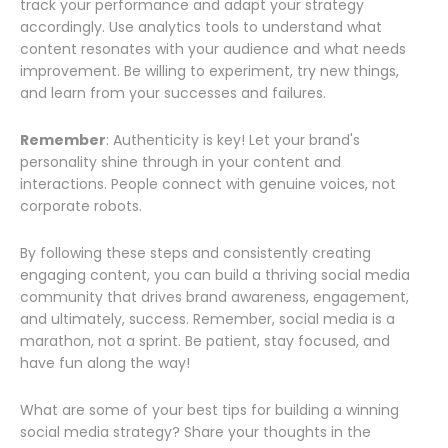
track your performance and adapt your strategy
accordingly. Use analytics tools to understand what
content resonates with your audience and what needs
improvement. Be willing to experiment, try new things,
and learn from your successes and failures.
Remember
: Authenticity is key! Let your brand's
personality shine through in your content and
interactions. People connect with genuine voices, not
corporate robots.
By following these steps and consistently creating
engaging content, you can build a thriving social media
community that drives brand awareness, engagement,
and ultimately, success. Remember, social media is a
marathon, not a sprint. Be patient, stay focused, and
have fun along the way!
What are some of your best tips for building a winning
social media strategy? Share your thoughts in the