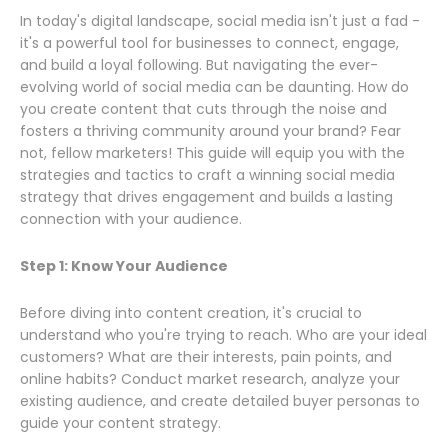
In today's digital landscape, social media isn't just a fad -
it's a powerful tool for businesses to connect, engage,
and build a loyal following. But navigating the ever-
evolving world of social media can be daunting. How do
you create content that cuts through the noise and
fosters a thriving community around your brand? Fear
not, fellow marketers! This guide will equip you with the
strategies and tactics to craft a winning social media
strategy that drives engagement and builds a lasting
connection with your audience.
Step 1: Know Your Audience
Before diving into content creation, it's crucial to
understand who you're trying to reach. Who are your ideal
customers? What are their interests, pain points, and
online habits? Conduct market research, analyze your
existing audience, and create detailed buyer personas to
guide your content strategy.