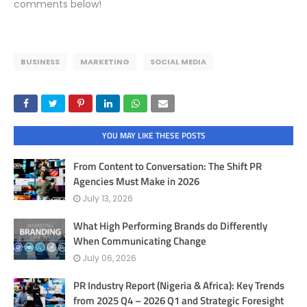
comments below!
BUSINESS
MARKETING
SOCIAL MEDIA
YOU MAY LIKE THESE POSTS
From Content to Conversation: The Shift PR
Agencies Must Make in 2026
July 13, 2026
What High Performing Brands do Differently
When Communicating Change
July 06, 2026
PR Industry Report (Nigeria & Africa): Key Trends
from 2025 Q4 – 2026 Q1 and Strategic Foresight