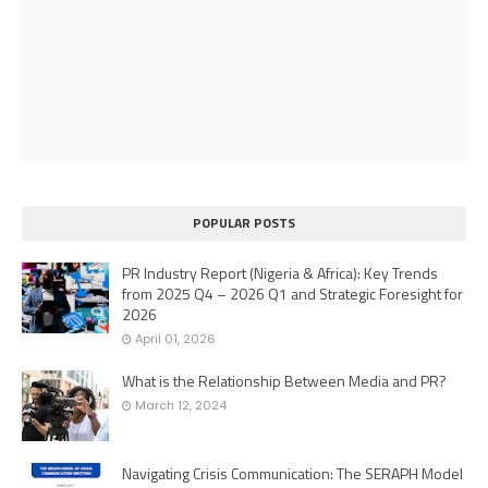
POPULAR POSTS
PR Industry Report (Nigeria & Africa): Key Trends
from 2025 Q4 – 2026 Q1 and Strategic Foresight for
2026
April 01, 2026
What is the Relationship Between Media and PR?
March 12, 2024
Navigating Crisis Communication: The SERAPH Model