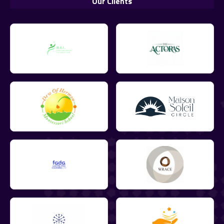
Our Clients