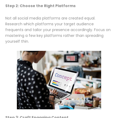
Step 2: Choose the Right Platforms
Not all social media platforms are created equal.
Research which platforms your target audience
frequents and tailor your presence accordingly. Focus on
mastering a few key platforms rather than spreading
yourself thin.
Step 3: Craft Engaging Content