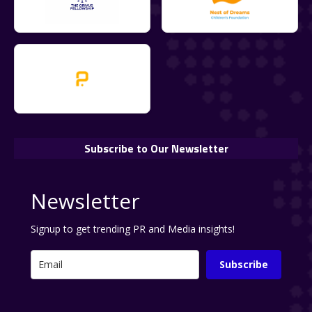
Subscribe to Our Newsletter
Newsletter
Signup to get trending PR and Media insights!
Subscribe