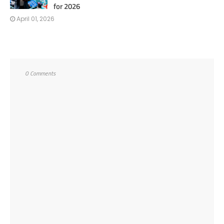
for 2026
April 01, 2026
0 Comments