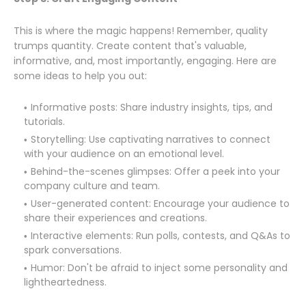
This is where the magic happens! Remember, quality
trumps quantity. Create content that's valuable,
informative, and, most importantly, engaging. Here are
some ideas to help you out:
Informative posts: Share industry insights, tips, and
tutorials.
Storytelling: Use captivating narratives to connect
with your audience on an emotional level.
Behind-the-scenes glimpses: Offer a peek into your
company culture and team.
User-generated content: Encourage your audience to
share their experiences and creations.
Interactive elements: Run polls, contests, and Q&As to
spark conversations.
Humor: Don't be afraid to inject some personality and
lightheartedness.