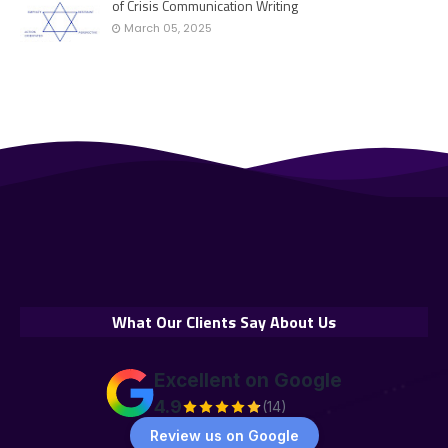
of Crisis Communication Writing
March 05, 2025
What Our Clients Say About Us